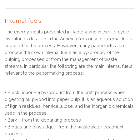
Internal fuels
The energy inputs presented in Table 4 and in the life cycle
inventories detailed in the Annex refers only to external fuels
supplied to the process. However, many papermills also
produce their own internal fuels as a by-product of the
pulping processes or from the management of waste
streams. In particular, the following are the main internal fuels
relevant to the papermaking process:
• Black liquor – a by-product from the kraft process when
digesting pulpwood into paper pulp. It is an aqueous solution
of lignin residues, hemicellulose, and the inorganic chemicals
used in the process
• Bark – from the debarking process
• Biogas and biosludge – from the wastewater treatment
process