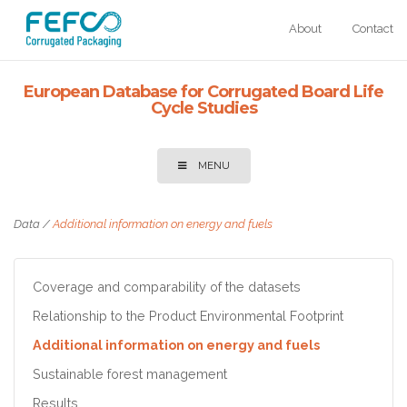
Skip to main content
About
Contact
European Database for Corrugated Board Life
Cycle Studies
MENU
Data
/
Additional information on energy and fuels
Coverage and comparability of the datasets
Relationship to the Product Environmental Footprint
Additional information on energy and fuels
Sustainable forest management
Results