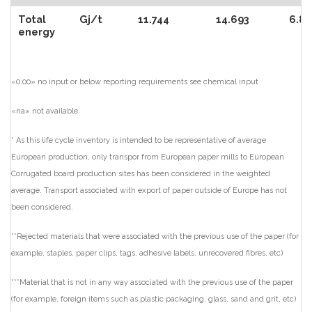
Total
Gj/t
11.744
14.693
6.85
energy
«0.00» no input or below reporting requirements see chemical input
«na» not available
* As this life cycle inventory is intended to be representative of average
European production, only transpor from European paper mills to European
Corrugated board production sites has been considered in the weighted
average. Transport associated with export of paper outside of Europe has not
been considered.
**Rejected materials that were associated with the previous use of the paper (for
example, staples, paper clips, tags, adhesive labels, unrecovered fibres, etc)
***Material that is not in any way associated with the previous use of the paper
(for example, foreign items such as plastic packaging, glass, sand and grit, etc)