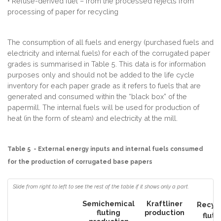
• Refuse-derived fuel – from the processed rejects from
processing of paper for recycling
The consumption of all fuels and energy (purchased fuels and
electricity and internal fuels) for each of the corrugated paper
grades is summarised in Table 5. This data is for information
purposes only and should not be added to the life cycle
inventory for each paper grade as it refers to fuels that are
generated and consumed within the “black box” of the
papermill. The internal fuels will be used for production of
heat (in the form of steam) and electricity at the mill.
Table 5 - External energy inputs and internal fuels consumed
for the production of corrugated base papers
Semichemical
Kraftliner
Recyc
fluting
production
fluti