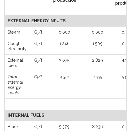
production
produc
EXTERNAL ENERGY INPUTS
Steam
Gj/t
0.000
0.000
0.79
Loading...
Cought
Gj/t
1.246
1.509
0.86
electricity
External
Gj/t
3.075
2.829
4.33
fuels
Total
Gj/t
4.321
4.335
5.98
external
energy
inputs
INTERNAL FUELS
Black
Gj/t
5.379
8.236
0.19