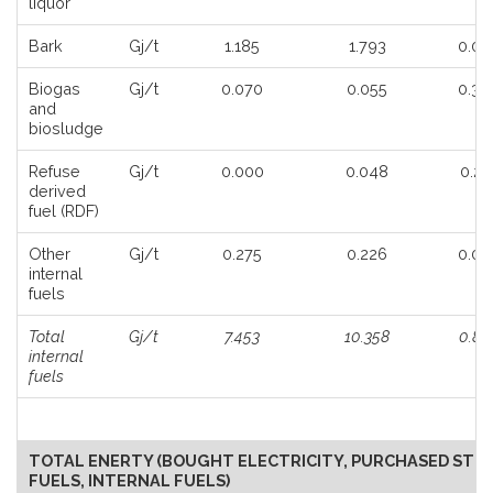
liquor
Bark
Gj/t
1.185
1.793
0.05
Biogas
Gj/t
0.070
0.055
0.33
and
biosludge
Refuse
Gj/t
0.000
0.048
0.25
derived
fuel (RDF)
Other
Gj/t
0.275
0.226
0.02
internal
fuels
Total
Gj/t
7.453
10.358
0.86
internal
fuels
TOTAL ENERTY (BOUGHT ELECTRICITY, PURCHASED STE
FUELS, INTERNAL FUELS)