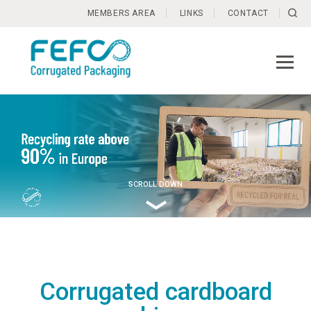
Skip to main content
MEMBERS AREA
LINKS
CONTACT
SCROLL DOWN
Corrugated cardboard