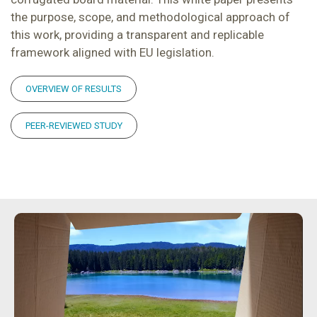
the purpose, scope, and methodological approach of
this work, providing a transparent and replicable
framework aligned with EU legislation.
OVERVIEW OF RESULTS
PEER-REVIEWED STUDY