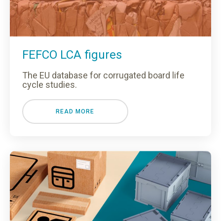
FEFCO LCA figures
The EU database for corrugated board life
cycle studies.
READ MORE