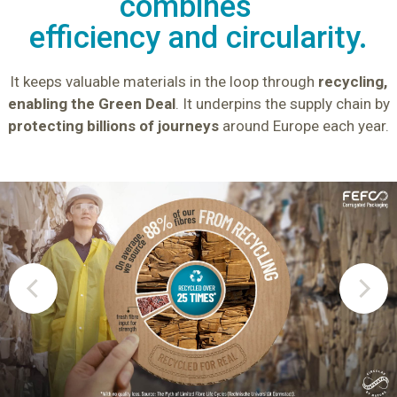
combines
efficiency and circularity.
It keeps valuable materials in the loop through
recycling,
enabling the Green Deal
.
It underpins the supply chain by
protecting billions of journeys
around Europe each year.