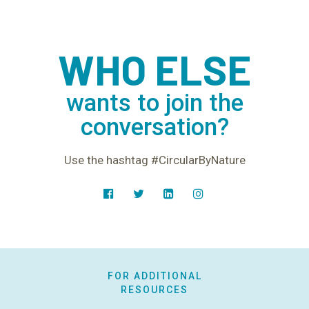
WHO ELSE
wants to join the
conversation?
Use the hashtag #CircularByNature
FOR ADDITIONAL
RESOURCES