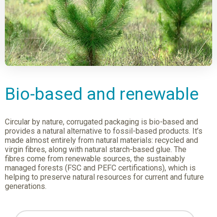
Bio-based and renewable
Circular by nature, corrugated packaging is bio-based and
provides a natural alternative to fossil-based products. It’s
made almost entirely from natural materials: recycled and
virgin fibres, along with natural starch-based glue. The
fibres come from renewable sources, the sustainably
managed forests (FSC and PEFC certifications), which is
helping to preserve natural resources for current and future
generations.