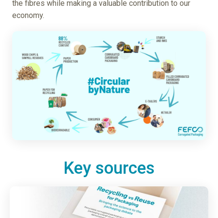
the fibres while making a valuable contribution to our
economy.
Key sources