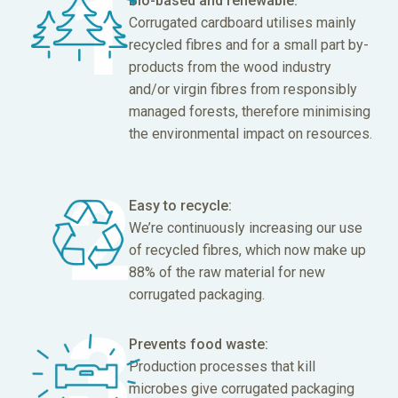
Bio-based and renewable:
Corrugated cardboard utilises mainly
recycled fibres and for a small part by-
products from the wood industry
and/or virgin fibres from responsibly
managed forests, therefore minimising
the environmental impact on resources.
Easy to recycle:
We’re continuously increasing our use
of recycled fibres, which now make up
88% of the raw material for new
corrugated packaging.
Prevents food waste:
Production processes that kill
microbes give corrugated packaging