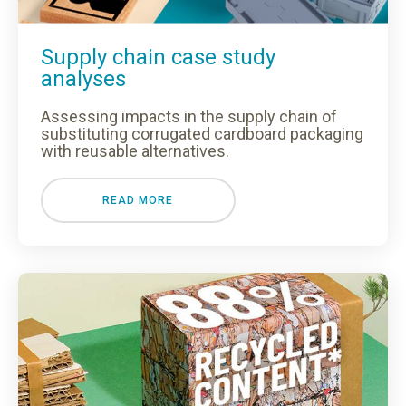
Supply chain case study
analyses
Assessing impacts in the supply chain of
substituting corrugated cardboard packaging
with reusable alternatives.
Loading...
READ MORE