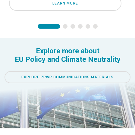
LEARN MORE
Explore more about
EU Policy and Climate Neutrality
EXPLORE PPWR COMMUNICATIONS MATERIALS