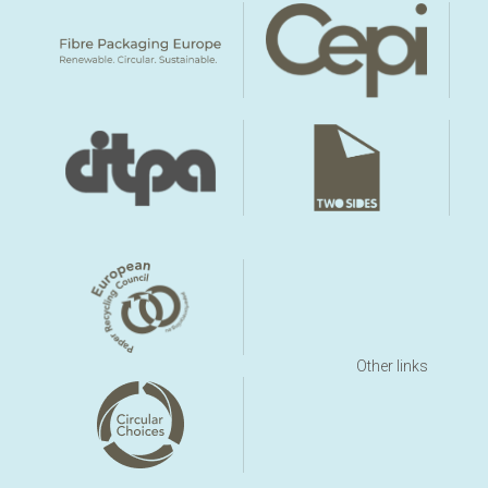
Other links