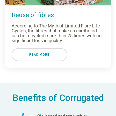
Reuse of fibres
According to The Myth of Limited Fibre Life
Cycles, the fibres that make up cardboard
can be recycled more than 25 times with no
significant loss in quality.
READ MORE
Benefits of Corrugated