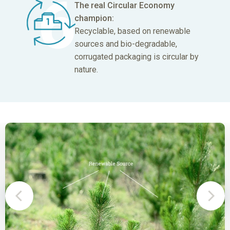
The real Circular
Economy
champion:
Recyclable, based on renewable
sources and bio-degradable,
corrugated packaging is circular by
nature.