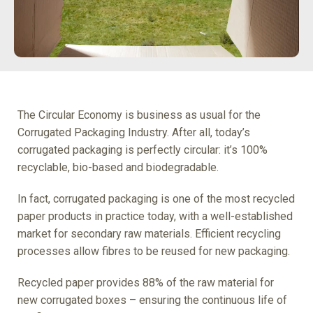
The Circular Economy is business as usual for the
Corrugated Packaging Industry. After all, today’s
corrugated packaging is perfectly circular: it’s 100%
recyclable, bio-based and biodegradable.
In fact, corrugated packaging is one of the most recycled
paper products in practice today, with a well-established
market for secondary raw materials. Efficient recycling
processes allow fibres to be reused for new packaging.
Recycled paper provides 88% of the raw material for
new corrugated boxes – ensuring the continuous life of