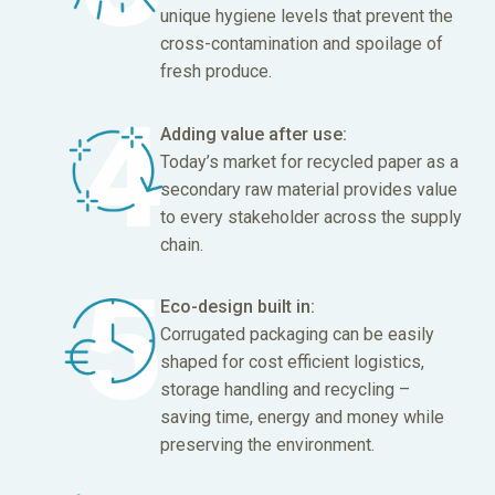
unique hygiene levels that prevent the
cross-contamination and spoilage of
fresh produce.
Adding value after use:
Today’s market for recycled paper as a
secondary raw material provides value
to every stakeholder across the supply
chain.
Eco-design built in:
Corrugated packaging can be easily
shaped for cost efficient logistics,
storage handling and recycling –
saving time, energy and money while
preserving the environment.