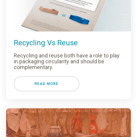
Recycling Vs Reuse
Recycling and reuse both have a role to play
in packaging circularity and should be
complementary.
READ MORE