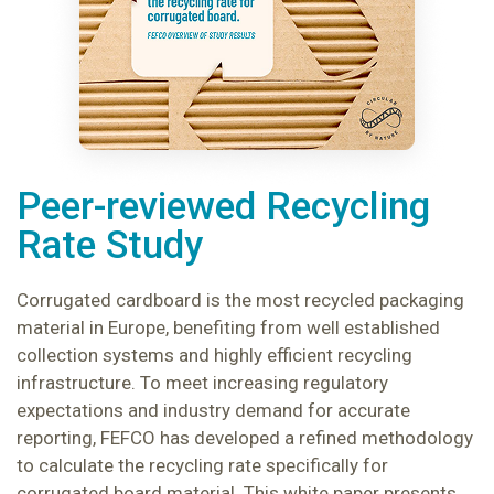
Peer-reviewed Recycling
Rate Study
Corrugated cardboard is the most recycled packaging
material in Europe, benefiting from well established
collection systems and highly efficient recycling
infrastructure. To meet increasing regulatory
expectations and industry demand for accurate
reporting, FEFCO has developed a refined methodology
to calculate the recycling rate specifically for
corrugated board material. This white paper presents