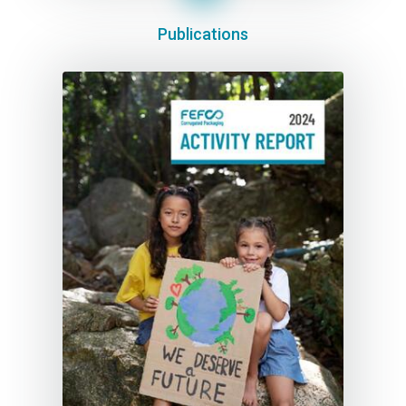
Publications