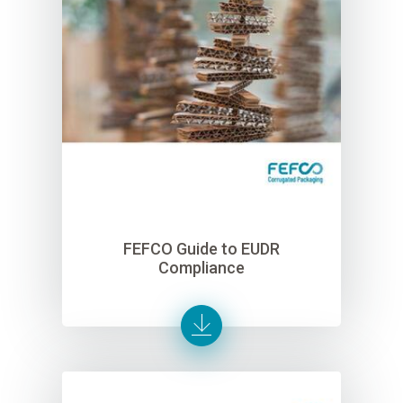
FEFCO Guide to EUDR
Compliance