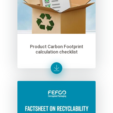
Product Carbon Footprint
calculation checklist