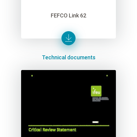
FEFCO Link 62
Technical documents