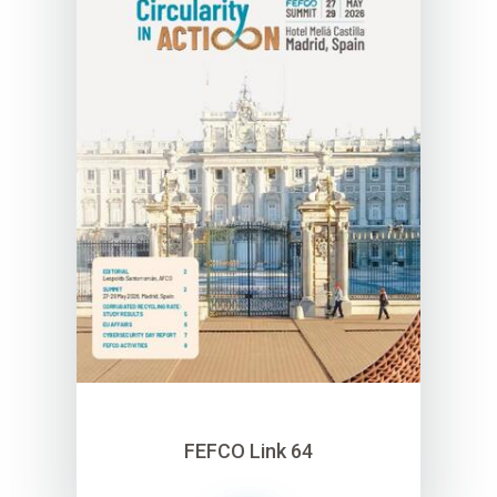
FEFCO Link 64