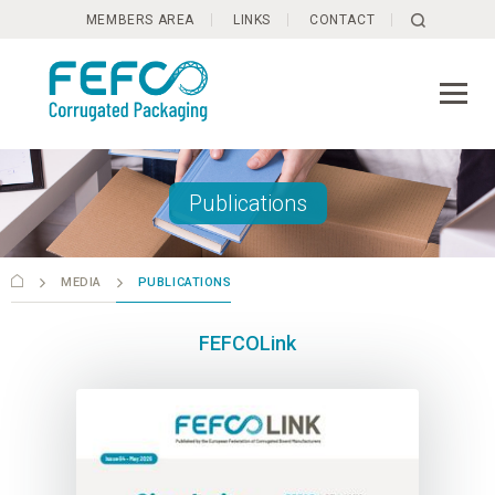
Skip to main content
MEMBERS AREA
LINKS
CONTACT
Publications
MEDIA
PUBLICATIONS
FEFCOLink