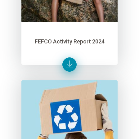
FEFCO Activity Report 2024