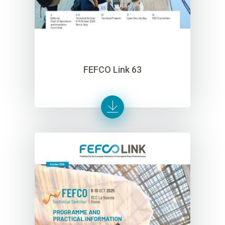
FEFCO Link 63