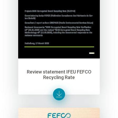
Review statement IFEU FEFCO
Recycling Rate