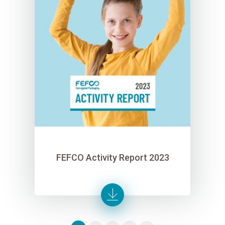
FEFCO Activity Report 2023