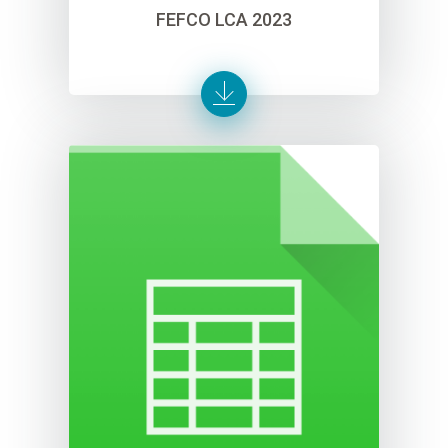
FEFCO LCA 2023