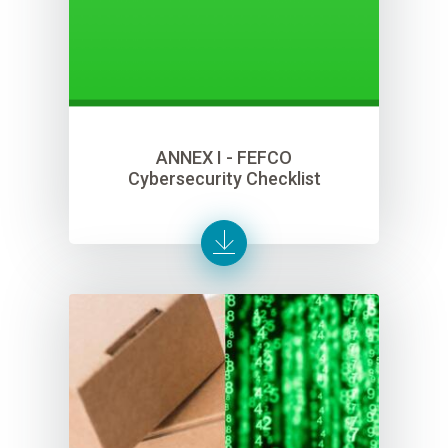
ANNEX I - FEFCO
Cybersecurity Checklist