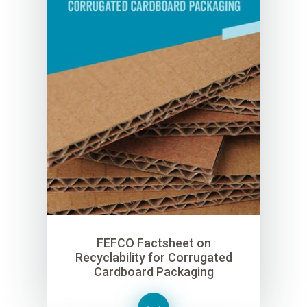
FEFCO Factsheet on
Recyclability for Corrugated
Cardboard Packaging