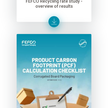
FEFCO Recycling rate study -
overview of results