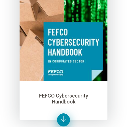
FEFCO Cybersecurity
Handbook