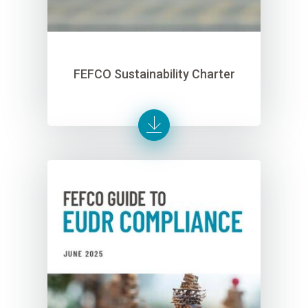
FEFCO Sustainability Charter