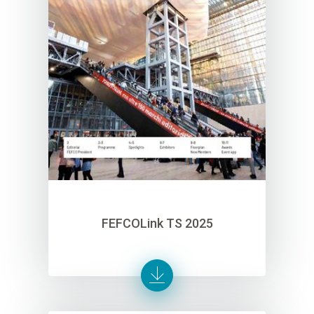
FEFCOLink TS 2025