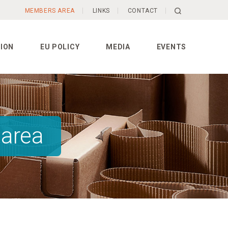
MEMBERS AREA
LINKS
CONTACT
ION
EU POLICY
MEDIA
EVENTS
 area