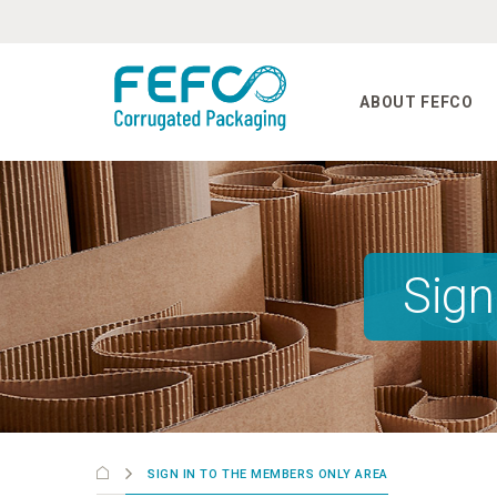
Skip to main content
ABOUT FEFCO
Sign
SIGN IN TO THE MEMBERS ONLY AREA