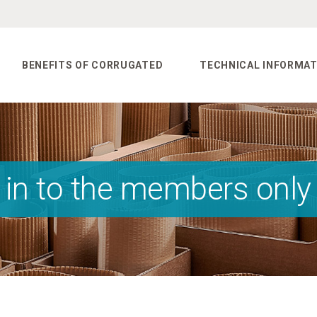
BENEFITS OF CORRUGATED
TECHNICAL INFORMAT
 in to the members only