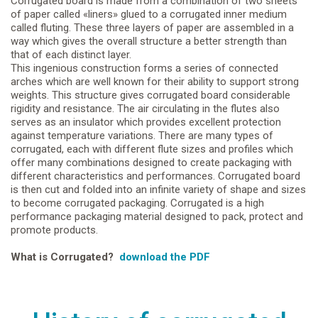
Corrugated board is made from a combination of two sheets
of paper called «liners» glued to a corrugated inner medium
called fluting. These three layers of paper are assembled in a
way which gives the overall structure a better strength than
that of each distinct layer.
This ingenious construction forms a series of connected
arches which are well known for their ability to support strong
weights. This structure gives corrugated board considerable
rigidity and resistance. The air circulating in the flutes also
serves as an insulator which provides excellent protection
against temperature variations. There are many types of
corrugated, each with different flute sizes and profiles which
offer many combinations designed to create packaging with
different characteristics and performances. Corrugated board
is then cut and folded into an infinite variety of shape and sizes
to become corrugated packaging. Corrugated is a high
performance packaging material designed to pack, protect and
promote products.
What is Corrugated?
download the PDF