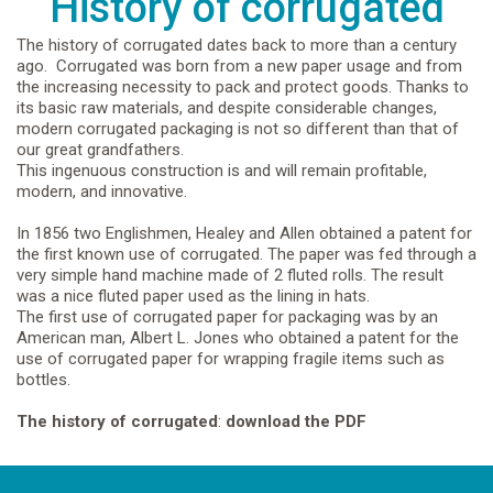
History of corrugated
The history of corrugated dates back to more than a century
ago. Corrugated was born from a new paper usage and from
the increasing necessity to pack and protect goods. Thanks to
its basic raw materials, and despite considerable changes,
modern corrugated packaging is not so different than that of
our great grandfathers.
This ingenuous construction is and will remain profitable,
modern, and innovative.
In 1856 two Englishmen, Healey and Allen obtained a patent for
the first known use of corrugated. The paper was fed through a
very simple hand machine made of 2 fluted rolls. The result
was a nice fluted paper used as the lining in hats.
The first use of corrugated paper for packaging was by an
American man, Albert L. Jones who obtained a patent for the
use of corrugated paper for wrapping fragile items such as
bottles.
The history of corrugated
:
download the PDF