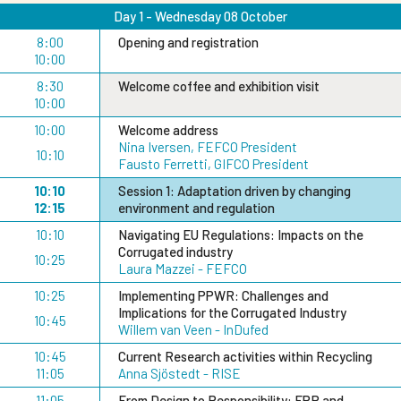
Day 1 - Wednesday 08 October
8:00
Opening and registration
10:00
8:30
Welcome coffee and exhibition visit
10:00
10:00
Welcome address
Nina Iversen, FEFCO President
10:10
Fausto Ferretti, GIFCO President
10:10
Session 1: Adaptation driven by changing
12:15
environment and regulation
10:10
Navigating EU Regulations: Impacts on the
Corrugated industry
10:25
Laura Mazzei - FEFCO
10:25
Implementing PPWR: Challenges and
Implications for the Corrugated Industry
10:45
Willem van Veen - InDufed
10:45
Current Research activities within Recycling
11:05
Anna Sjöstedt - RISE
11:05
From Design to Responsibility: EPR and