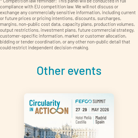
* Competition law reminder: This panel will be conducted in full
compliance with EU competition law. We will not discuss or
exchange any commercially sensitive information, including current
or future prices or pricing intentions, discounts, surcharges,
margins, non-public cost data, capacity plans, production volumes,
output restrictions, investment plans, future commercial strategy,
customer-specific information, market or customer allocation,
bidding or tender coordination, or any other non-public detail that
could restrict independent decision-making.
Other events