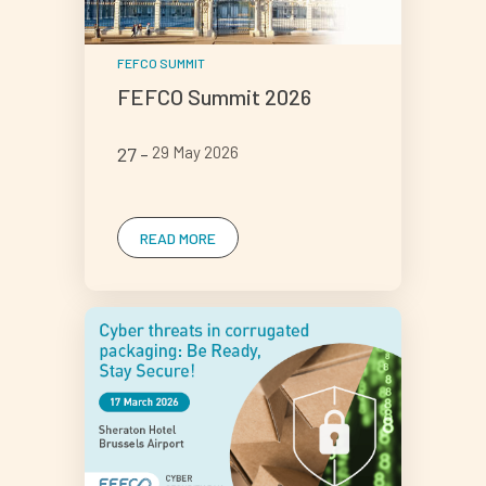
FEFCO SUMMIT
FEFCO Summit 2026
27
29 May 2026
READ MORE