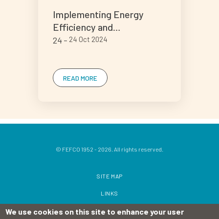
Implementing Energy
Efficiency and
Decarbonisation Practices
24
24 Oct 2024
in Corrugated
Manufacturing
READ MORE
© FEFCO 1952 - 2026. All rights reserved.
SITE MAP
LINKS
We use cookies on this site to enhance your user
TERMS OF USE