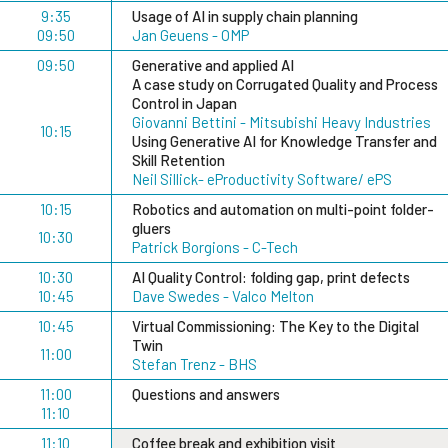
9:35
Usage of AI in supply chain planning
09:50
Jan Geuens - OMP
09:50
Generative and applied AI
A case study on Corrugated Quality and Process
Control in Japan
Giovanni Bettini - Mitsubishi Heavy Industries
10:15
Using Generative AI for Knowledge Transfer and
Skill Retention
Neil Sillick- eProductivity Software/ ePS
10:15
Robotics and automation on multi-point folder-
gluers
10:30
Patrick Borgions - C-Tech
10:30
AI Quality Control: folding gap, print defects
10:45
Dave Swedes - Valco Melton
10:45
Virtual Commissioning: The Key to the Digital
Twin
11:00
Stefan Trenz - BHS
11:00
Questions and answers
11:10
11:10
Coffee break and exhibition visit