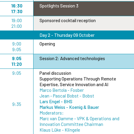
16:30
Spotlights Session 3
17:30
19:00
Sponsored cocktail reception
21:00
Day 2 - Thursday 09 October
9:00
Opening
9:05
9:05
Session 2: Advanced technologies
11:20
9:05
Panel discussion
Supporting Operations Through Remote
Expertise, Service Innovation and AI
Marco Bertola - Fosber
Jean - Pascal Bobst - Bobst
Lars Engel - BHS
9:35
Markus Weiss - Koenig & Bauer
Moderators:
Marc van Damme - VPK & Operations and
Innovation Committee Chairman
Klaus Lüke - Klingele