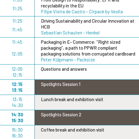
recyclability in the EU
11:25
Filipe Vieira de Castro - Cirpack by Veolia
11:25
Driving Sustainability and Circular Innovation at
HCB
11:45
Sebastian Schauten - Henkel
11:45
Packaging in E- Commerce: “Right sized
packaging”, a path to PPWR compliant
12:05
packaging solutions from corrugated cardboard
Peter Külpmann - Packsize
12:05
Questions and answers
12:15
12:15
Spotlights Session 1
13:15
13:15
Lunch break and exhibition visit
14:30
14:30
Spotlights Session 2
15:30
15:30
Coffee break and exhibition visit
16:30