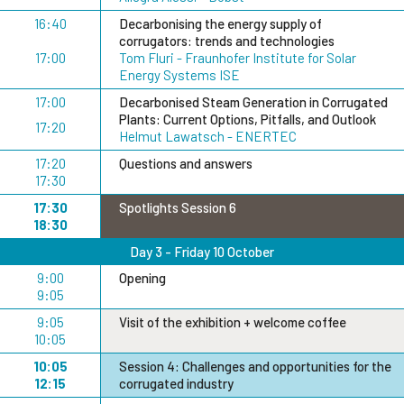
16:40
Decarbonising the energy supply of
corrugators: trends and technologies
17:00
Tom Fluri - Fraunhofer Institute for Solar
Energy Systems ISE
17:00
Decarbonised Steam Generation in Corrugated
Plants: Current Options, Pitfalls, and Outlook
17:20
Helmut Lawatsch - ENERTEC
17:20
Questions and answers
17:30
17:30
Spotlights Session 6
18:30
Day 3 - Friday 10 October
9:00
Opening
9:05
9:05
Visit of the exhibition + welcome coffee
10:05
10:05
Session 4: Challenges and opportunities for the
12:15
corrugated industry