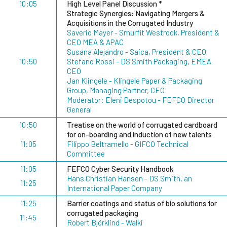
10:05
High Level Panel Discussion *
Strategic Synergies: Navigating Mergers &
Acquisitions in the Corrugated Industry
Saverio Mayer - Smurfit Westrock, President &
CEO MEA & APAC
Susana Alejandro - Saica, President & CEO
10:50
Stefano Rossi - DS Smith Packaging, EMEA
CEO
Jan Klingele - Klingele Paper & Packaging
Group, Managing Partner, CEO
Moderator: Eleni Despotou - FEFCO Director
General
10:50
Treatise on the world of corrugated cardboard
for on-boarding and induction of new talents
11:05
Filippo Beltramello - GIFCO Technical
Committee
11:05
FEFCO Cyber Security Handbook
Hans Christian Hansen - DS Smith, an
11:25
International Paper Company
11:25
Barrier coatings and status of bio solutions for
corrugated packaging
11:45
Robert Björklind - Walki