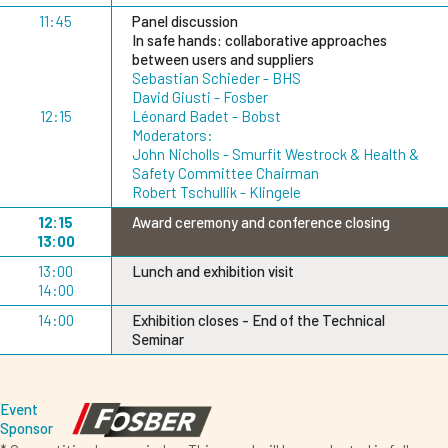
11:45
Panel discussion
In safe hands: collaborative approaches
between users and suppliers
Sebastian Schieder - BHS
David Giusti - Fosber
12:15
Léonard Badet - Bobst
Moderators:
John Nicholls - Smurfit Westrock & Health &
Safety Committee Chairman
Robert Tschullik - Klingele
12:15
Award ceremony and conference closing
13:00
13:00
Lunch and exhibition visit
14:00
14:00
Exhibition closes - End of the Technical
Seminar
Event
Sponsor