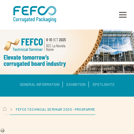
Skip to main content
GENERAL INFORMATION
EXHIBITION
SPOTLIGHTS
FEFCO TECHNICAL SEMINAR 2025 - PROGRAMME