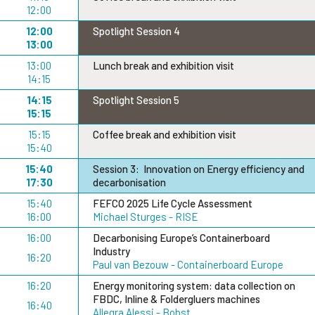
12:00
12:00
Spotlight Session 4
13:00
13:00
Lunch break and exhibition visit
14:15
14:15
Spotlight Session 5
15:15
15:15
Coffee break and exhibition visit
15:40
15:40
Session 3: Innovation on Energy efficiency and
17:30
decarbonisation
15:40
FEFCO 2025 Life Cycle Assessment
16:00
Michael Sturges - RISE
16:00
Decarbonising Europe’s Containerboard
Industry
16:20
Paul van Bezouw - Containerboard Europe
16:20
Energy monitoring system: data collection on
FBDC, Inline & Foldergluers machines
16:40
Allegra Alessi - Bobst