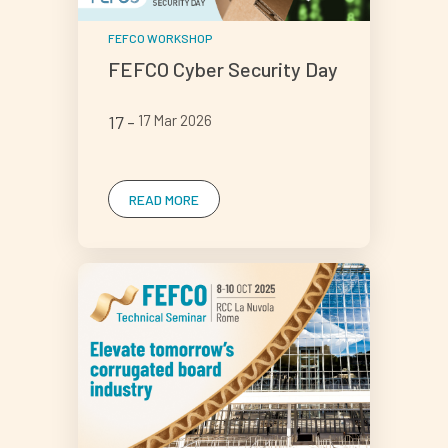
FEFCO WORKSHOP
FEFCO Cyber Security Day
17
17 Mar 2026
READ MORE