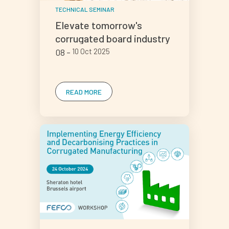
TECHNICAL SEMINAR
Elevate tomorrow's
corrugated board industry
08
10 Oct 2025
READ MORE