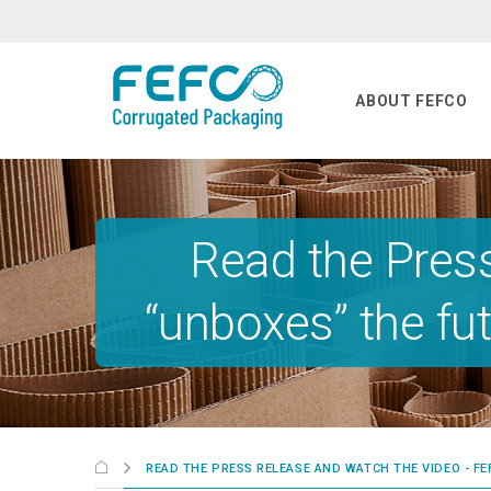
Skip to main content
ABOUT FEFCO
Read the Pres
“unboxes” the fu
READ THE PRESS RELEASE AND WATCH THE VIDEO - 