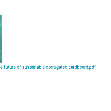
future of sustainable corrugated cardboard.pdf