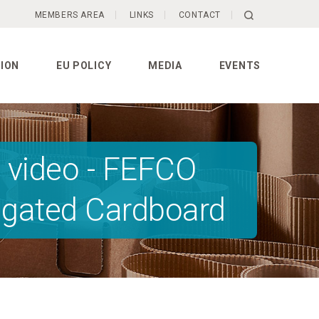
MEMBERS AREA
LINKS
CONTACT
ION
EU POLICY
MEDIA
EVENTS
 video - FEFCO
rugated Cardboard