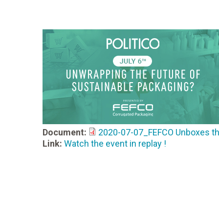
Document:
2020-07-07_FEFCO Unboxes the 
Link:
Watch the event in replay !