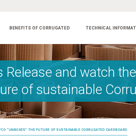
BENEFITS OF CORRUGATED
TECHNICAL INFORMAT
s Release and watch the
ture of sustainable Cor
FEFCO “UNBOXES” THE FUTURE OF SUSTAINABLE CORRUGATED CARDBOARD