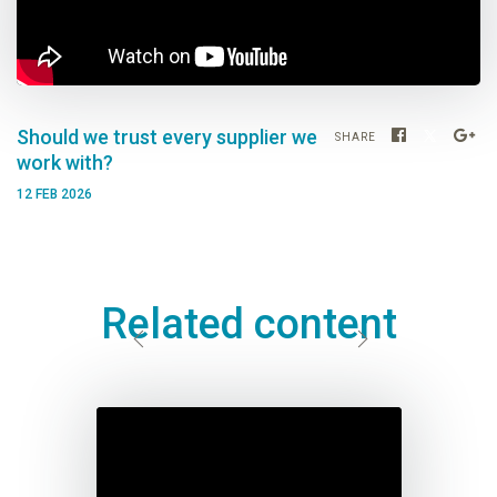
Should we trust every supplier we
SHARE
work with?
12 FEB 2026
Related content