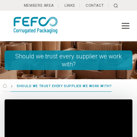
Skip to main content
MEMBERS AREA
LINKS
CONTACT
Should we trust every supplier we work
with?
SHOULD WE TRUST EVERY SUPPLIER WE WORK WITH?