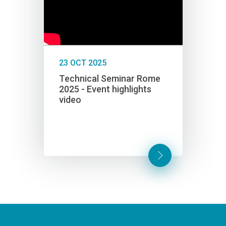
23 OCT 2025
12 FE
yber
Technical Seminar Rome
The C
2025 - Event highlights
Euro
video