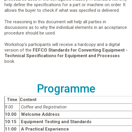
help define the specifications for a part or machine on order. It
allows the buyer to check if what was specified is delivered.
The reasoning in this document will help all parties in
discussions as to why the individual elements in an acceptance
procedure should be used.
Workshop’s participants will receive a hardcopy and a digital
version of the
FEFCO
Standards for Converting Equipment -
Technical Specifications for Equipment and Processes
book.
Programme
Time
Content
9:00
Coffee and Registration
10.00
Welcome Address
10:15
Equipment Testing and Standards
11:00
A Practical Experience