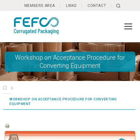
Skip to main content
MEMBERS AREA
LINKS
CONTACT
Workshop on Acceptance Procedure for
Converting Equipment
WORKSHOP ON ACCEPTANCE PROCEDURE FOR CONVERTING
EQUIPMENT