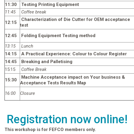
11:30
Testing Printing Equipment
11:45
Coffee break
Characterization of Die Cutter for OEM acceptance
12:15
test
12:45
Folding Equipment Testing method
13:15
Lunch
14:15
A Practical Experience: Colour to Colour Register
14:45
Breaking and Palletising
15:15
Coffee Break
Machine Acceptance impact on Your business &
15:30
Acceptance Tests Results Map
16:00
Closure
Registration now online!
This workshop is for FEFCO members only.