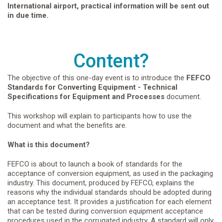
International airport, practical information will be sent out
in due time.
Content?
The objective of this one-day event is to introduce the
FEFCO
Standards for Converting Equipment - Technical
Specifications for Equipment and Processes
document.
This workshop will explain to participants how to use the
document and what the benefits are.
What is this document?
FEFCO is about to launch a book of standards for the
acceptance of conversion equipment, as used in the packaging
industry. This document, produced by FEFCO, explains the
reasons why the individual standards should be adopted during
an acceptance test. It provides a justification for each element
that can be tested during conversion equipment acceptance
procedures used in the corrugated industry. A standard will only