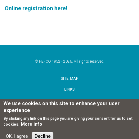
Online registration here!
© FEFCO 1952 - 2026. All rights reserved.
SITE MAP
LINKS
TERMS OF USE
We use cookies on this site to enhance your user
experience
PRIVACY POLICY STATEMENT
By clicking any link on this page you are giving your consent for us to set
More info
cookies.
FOLLOW US
OK, I agree
Decline