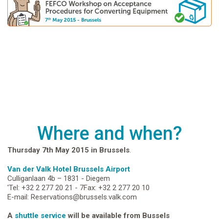
Where and when?
Thursday 7th May 2015 in Brussels
.
Van der Valk Hotel Brussels Airport
Culliganlaan 4b – 1831 - Diegem
'Tel: +32 2 277 20 21 - 7Fax: +32 2 277 20 10
E-mail: Reservations@brussels.valk.com
A
shuttle service
will be available from Bussels