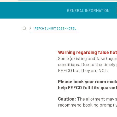
GENERAL INFORMATION
FEFCO SUMMIT 2026 - HOTEL
Warning regarding false hot
Some (existing and fake) agen
conditions. Due to the timely
FEFCO but they are NOT.
Please book your room exclu
help FEFCO fulfil its guara
Caution:
The allotment may se
recommend booking promptly t