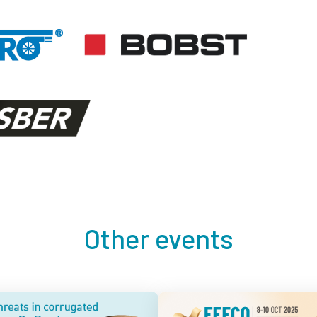
Other events