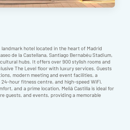
 a landmark hotel located in the heart of Madrid
 Paseo de la Castellana, Santiago Bernabéu Stadium,
ultural hubs. It offers over 900 stylish rooms and
clusive The Level floor with luxury services. Guests
tions, modern meeting and event facilities, a
a 24-hour fitness centre, and high-speed WiFi.
ort, and a prime location, Meliá Castilla is ideal for
sure guests, and events, providing a memorable