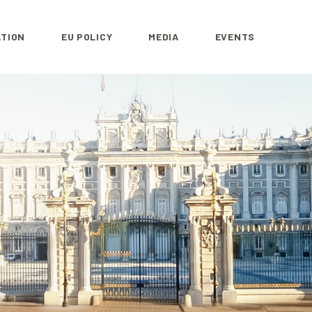
ATION
EU POLICY
MEDIA
EVENTS