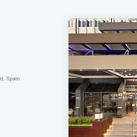
id, Spain