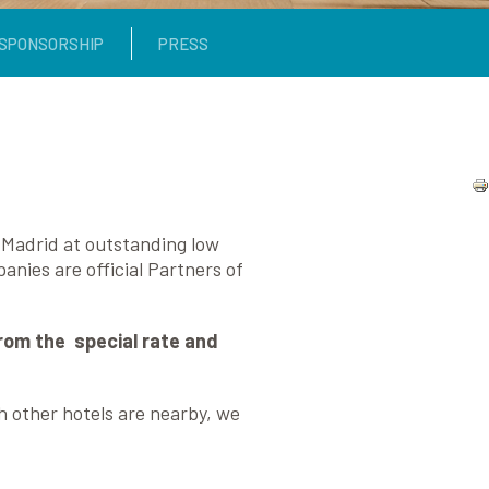
SPONSORSHIP
PRESS
n Madrid at outstanding low
nies are official Partners of
from the special rate and
gh other hotels are nearby, we