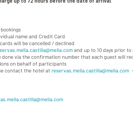
harge up to 72 hours before the date of arrival
.
l bookings
vidual name and Credit Card
cards will be cancelled / declined
servas.melia.castilla@melia.com
and up to 10 days prior to 
 done via the confirmation number that each guest will rec
ons on behalf of participants
se contact the hotel at
reservas.melia.castilla@melia.com
-
as.melia.castilla@melia.com