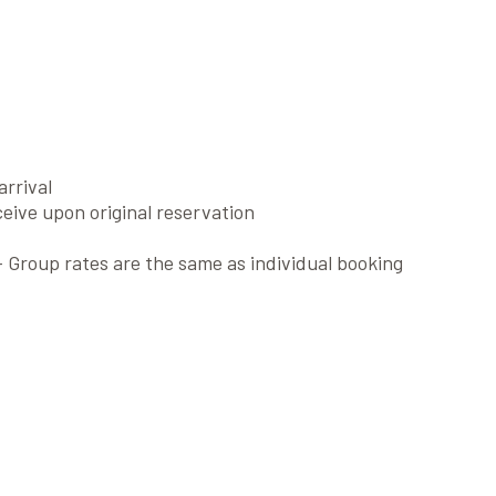
arrival
eive upon original reservation
 Group rates are the same as individual booking