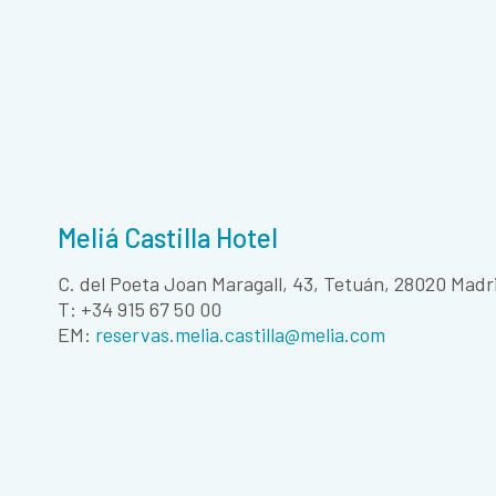
Meliá Castilla Hotel
C. del Poeta Joan Maragall, 43, Tetuán, 28020 Madr
T: +34 915 67 50 00
EM:
reservas.melia.castilla@melia.com