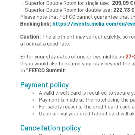
- Superior Double Room for single use:
209,09 €
- Superior Double Room for double use:
222.73 €
Please note that FEFCO cannot guarantee that the
Booking link:
https://events.melia.com/en/ev
Caution:
The allotment may sell out quickly, so r
a room at a good rate.
Enter your stay dates of one or two nights on
27-
If you would like to extend your stay beyond the 
to
"FEFCO Summit
".
Payment policy
• A valid credit card is required to secure y
• Payment is made at the hotel using the p
• For safety reasons, the credit card used 
• Upon arrival your credit/debit card will al
Cancellation policy