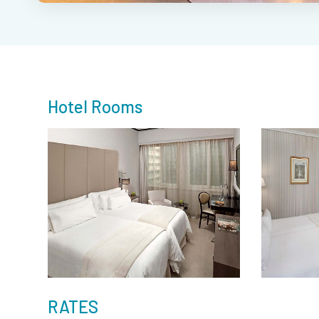
Hotel Rooms
RATES