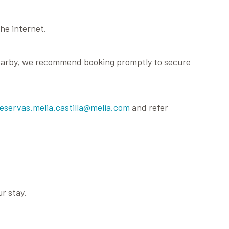
he internet.
e nearby, we recommend booking promptly to secure
reservas.melia.castilla@melia.com
and refer
r stay.