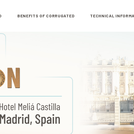
O
BENEFITS OF CORRUGATED
TECHNICAL INFORM