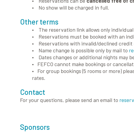
• Reservations can be
cancelled free of c
• No show will be charged in full.
Other terms
• The reservation link allows only individua
• Reservations must be booked with an indi
• Reservations with invalid/declined credit 
• Name change is possible only by mail to
re
• Dates changes or additional nights may be
• FEFCO cannot make bookings or cancellati
• For group bookings (5 rooms or more) plea
rates.
Contact
For your questions, please send an email to
reserv
Sponsors