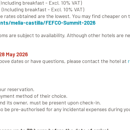
(Including breakfast - Excl. 10% VAT)
(Including breakfast - Excl. 10% VAT)
 rates obtained are the lowest. You may find cheaper on t
ents/melia-castilla/FEFCO-Summit-2026
ooms are subject to availability. Although other hotels ar
28 May 2026
above dates or have questions, please contact the hotel at
our reservation.
ayment method of their choice.
and its owner, must be present upon check-in.
so be pre-authorised for any incidental expenses during you