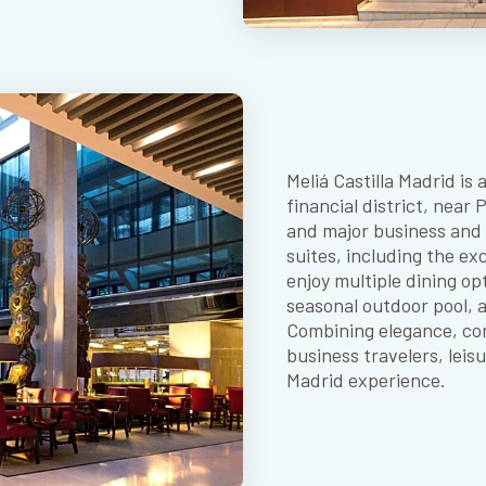
Meliá Castilla Madrid is
financial district, near
and major business and c
suites, including the ex
enjoy multiple dining op
seasonal outdoor pool, 
Combining elegance, comf
business travelers, lei
Madrid experience.