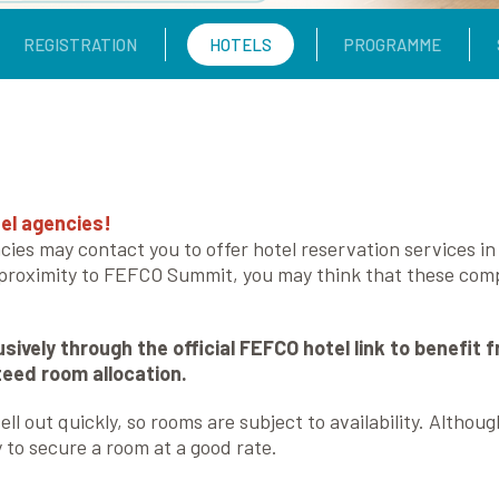
REGISTRATION
HOTELS
PROGRAMME
el agencies!
cies may contact you to offer hotel reservation services i
 proximity to FEFCO Summit, you may think that these compa
sively through the official FEFCO hotel link to benefit 
nteed room allocation.
ll out quickly, so rooms are subject to availability. Althou
o secure a room at a good rate.