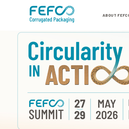
Skip to main content
ABOUT FEFC